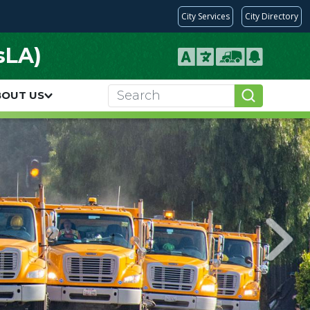
City Services
City Directory
sLA)
BOUT US