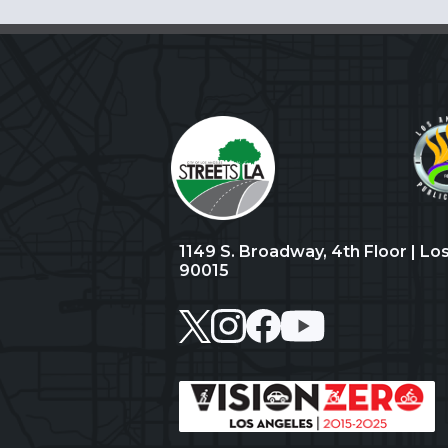
1149 S. Broadway, 4th Floor | Lo
90015