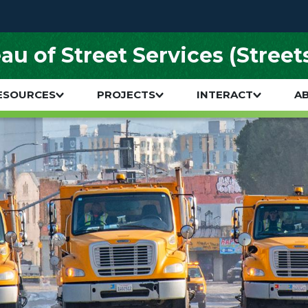
au of Street Services (Street
ESOURCES
PROJECTS
INTERACT
A