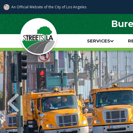
Skip to main content
An Official Website of
the City of
Los Angeles
Bure
SERVICES
R
Main navigation