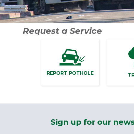
Request a Service
REPORT POTHOLE
T
Sign up for our news