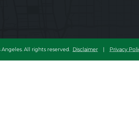
s Angeles.
All rights reserved.
Disclaimer
|
Privacy Poli