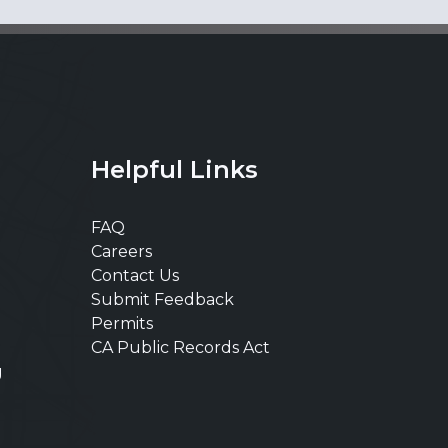
Helpful Links
FAQ
Careers
Contact Us
Submit Feedback
Permits
CA Public Records Act
g