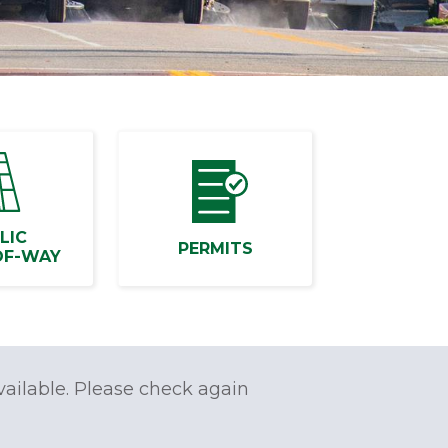
LIC
PERMITS
OF-WAY
vailable. Please check again