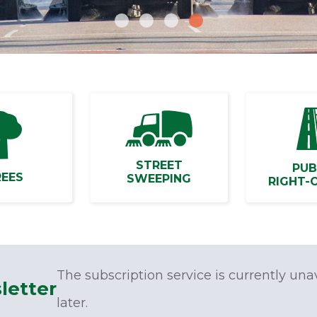
STREET
PUB
REES
SWEEPING
RIGHT-
The subscription service is currently una
letter
later.