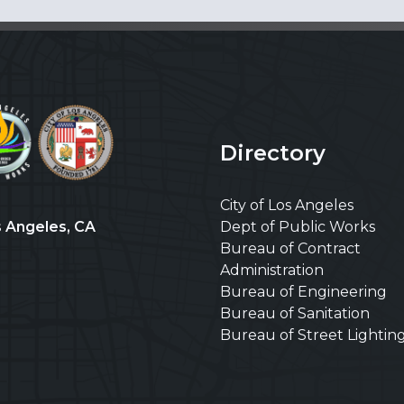
Directory
City of Los Angeles
s Angeles, CA
Dept of Public Works
Bureau of Contract
Administration
Bureau of Engineering
Bureau of Sanitation
Bureau of Street Lightin