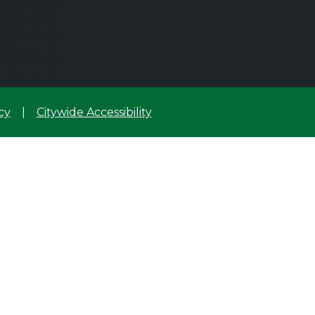
cy
|
Citywide Accessibility