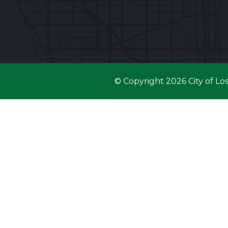
© Copyright 2026 City of Lo